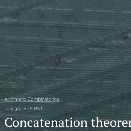
Probability
All
Arithmetic Combinatorics
July 30, 2016 BST
Concatenation theorem