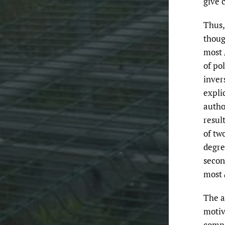
give 
Thus,
thoug
most
of po
inver
expli
autho
resul
of tw
degr
secon
most
The a
motiv
compa