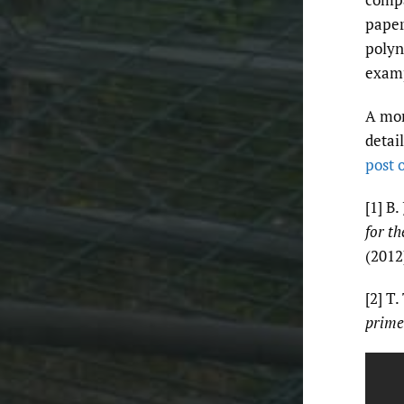
paper
polyn
exam
A mor
detai
post 
[1] B.
for t
(2012
[2] T.
prime