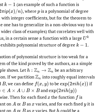
st
(an example of such a function is
,
where
is a polynomial of degree
π
i
p
(
x
)
/
n
)
p
with integer coefficients, but for the theorem to
ue one has to generalize in a non-obvious way to a
wider class of examples) that correlates well with
U
k
s, in a certain sense a function with a large
exhibits polynomial structure of degree
.
k
−
1
notion of polynomial structure is too weak for a
em of the kind proved by the authors, as a simple
le shows. Let
be an arbitrary
h
:
Z
n
→
Z
n
ion. If we partition
into roughly equal intervals
Z
n
d
,
we can define
to be
if
B
f
(
x
,
y
)
exp
(
2
π
i
h
(
x
)
)
and
∈
A
×
A
∪
B
×
B
exp
(
2
π
i
h
(
y
)
)
wise. Then for each fixed
the function
is
x
f
ant on
or
as
varies, and for each fixed
it is
A
B
x
y
ant on
or
as
varies. But
could be a
A
B
x
h