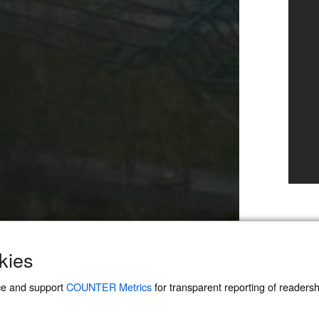
kies
ce and support
COUNTER Metrics
for transparent reporting of readership