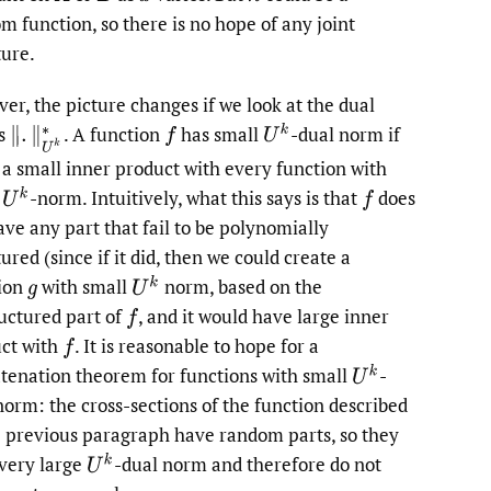
m function, so there is no hope of any joint
ture.
er, the picture changes if we look at the dual
U
k
s
.
A function
has small
-dual norm if
‖
.
‖
U
k
∗
f
s a small inner product with every function with
U
k
l
-norm. Intuitively, what this says is that
does
f
ave any part that fail to be polynomially
ured (since if it did, then we could create a
U
k
ion
with small
norm, based on the
g
uctured part of
,
and it would have large inner
f
ct with
.
It is reasonable to hope for a
f
U
k
tenation theorem for functions with small
-
norm: the cross-sections of the function described
e previous paragraph have random parts, so they
U
k
very large
-dual norm and therefore do not