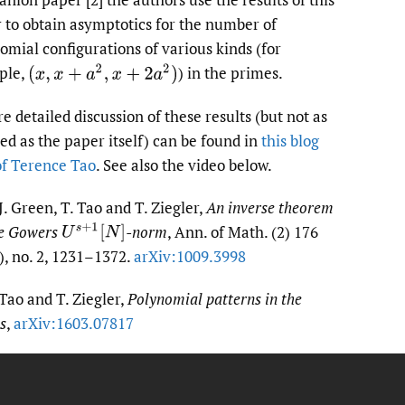
 to obtain asymptotics for the number of
omial configurations of various kinds (for
ple,
)
in the primes.
(
x
,
x
+
a
2
,
x
+
2
a
2
)
e detailed discussion of these results (but not as
led as the paper itself) can be found in
this blog
of Terence Tao
. See also the video below.
 J. Green, T. Tao and T. Ziegler,
An inverse theorem
he Gowers
-norm
, Ann. of Math. (2) 176
U
s
+
1
[
N
]
), no. 2, 1231–1372.
arXiv:1009.3998
 Tao and T. Ziegler,
Polynomial patterns in the
s
,
arXiv:1603.07817