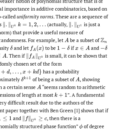
 weaker notion of polynomial structure that is of
al importance in additive combinatorics, based on
o-called
uniformity norms
. These are a sequence of
s
(actually,
is just a
orm) that provide a useful measure of
randomness. For example, let
be a subset of
nsity
and let
to be
if
and
.
Then if
is small, it can be shown that
domly chosen set of the form
has a probability
oximately
of being a subset of
,
showing
in a certain sense
“seems random to arithmetic
essions of length at most
”. A fundamental
ry difficult result due to the authors of the
nt paper together with Ben Green [1] shows that if
and
,
then there is a
nomially structured phase function”
of degree