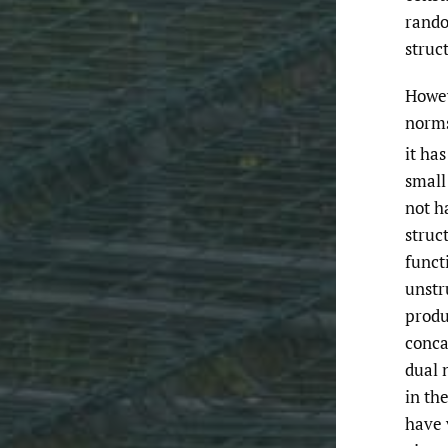
rando
struc
Howev
norm
it ha
smal
not h
struct
funct
unstr
produ
conca
dual 
in th
have 