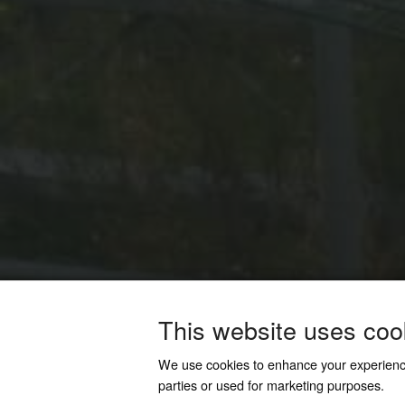
This website uses coo
We use cookies to enhance your experien
parties or used for marketing purposes.