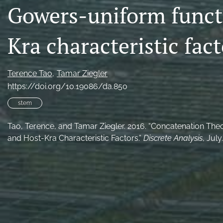
Gowers-uniform funct
Kra characteristic fact
Terence Tao
Tamar Ziegler
https://doi.org/10.19086/da.850
stem
Tao, Terence, and Tamar Ziegler. 2016. “Concatenation Th
and Host-Kra Characteristic Factors.”
Discrete Analysis
, July