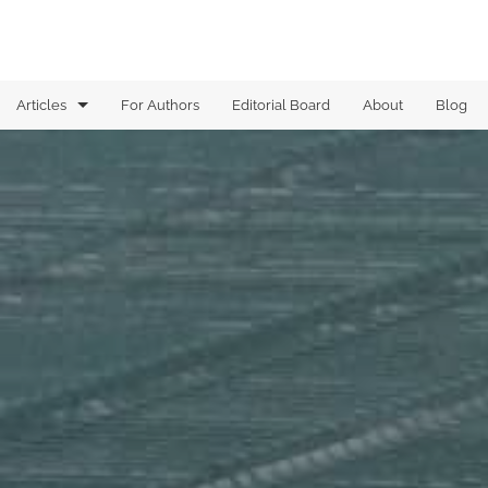
Articles
For Authors
Editorial Board
About
Blog
Analysis of Boolean functions
Analysis on graphs
Analytic Combinatorics
Arithmetic Combinatorics
Combinatorial Geometry
Computational Complexity
Dynamical Systems