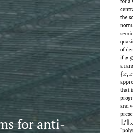
for a
centr
the s
norm
semin
quasi
of de
if
a ran
appr
that 
progr
and ve
prese
s for anti-
“poly