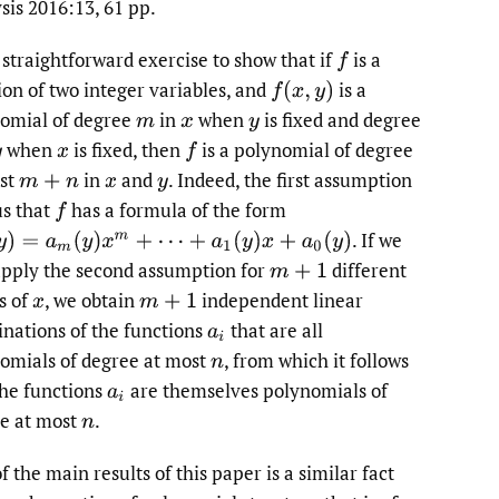
sis 2016:13, 61 pp.
to
a straightforward exercise to show that if
is a
f
fe
ion of two integer variables, and
is a
f
(
x
,
y
)
omial of degree
in
when
is fixed and degree
m
x
y
when
is fixed, then
is a polynomial of degree
y
x
f
st
in
and
.
Indeed, the first assumption
m
+
n
x
y
us that
has a formula of the form
f
.
If we
=
a
m
(
y
)
x
m
+
⋯
+
a
1
(
y
)
x
+
a
0
(
y
)
pply the second assumption for
different
m
+
1
s of
,
we obtain
independent linear
x
m
+
1
nations of the functions
that are all
a
i
omials of degree at most
,
from which it follows
n
the functions
are themselves polynomials of
a
i
e at most
.
n
 the main results of this paper is a similar fact