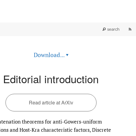
RS
search
fe
Download...
▾
(o
a
Editorial introduction
mo
wi
Read article at ArXiv
a
tenation theorems for anti-Gowers-uniform
li
ions and Host-Kra characteristic factors, Discrete