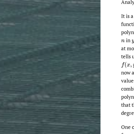
Analy
It is 
funct
polyn
in
n
at mo
tells 
f
(
x
,
y
)
now a
value
combi
polyn
that 
degre
One of