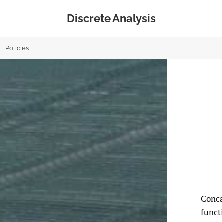
Discrete Analysis
Policies
Conca
funct