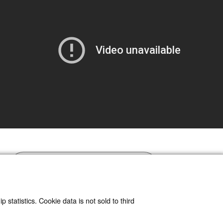
Read article at ArXiv
 statistics. Cookie data is not sold to third