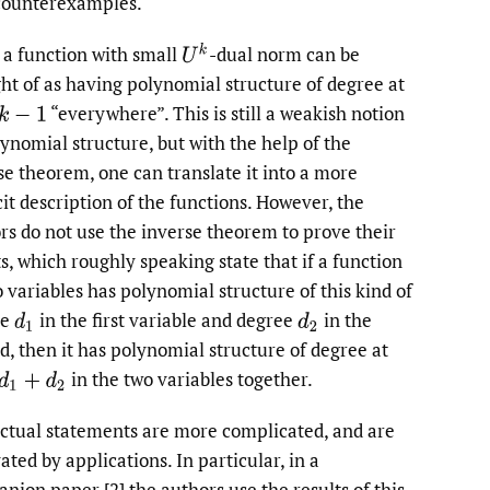
counterexamples.
U
k
 a function with small
-dual norm can be
ht of as having polynomial structure of degree at
“everywhere”. This is still a weakish notion
k
−
1
lynomial structure, but with the help of the
se theorem, one can translate it into a more
cit description of the functions. However, the
rs do not use the inverse theorem to prove their
ts, which roughly speaking state that if a function
o variables has polynomial structure of this kind of
ee
in the first variable and degree
in the
d
1
d
2
d, then it has polynomial structure of degree at
in the two variables together.
d
1
+
d
2
ctual statements are more complicated, and are
ated by applications. In particular, in a
nion paper [2] the authors use the results of this