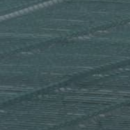
Extremal combinatorics
Functional Analysis
Geometric Measure Theory
Group Theory
Harmonic Analysis
Mathematical Logic
Metric Geometry
Number Theory
Partial Differential Equations
Probabilistic Combinatorics