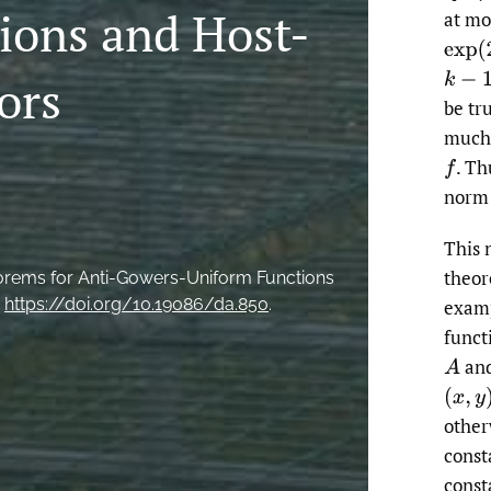
ions and Host-
at mo
exp
(
2
k
−
1
ors
be tr
much 
.
Thu
f
norm 
This 
theor
eorems for Anti-Gowers-Uniform Functions
.
https://doi.org/10.19086/da.850
.
examp
funct
an
A
(
x
,
y
)
other
const
const