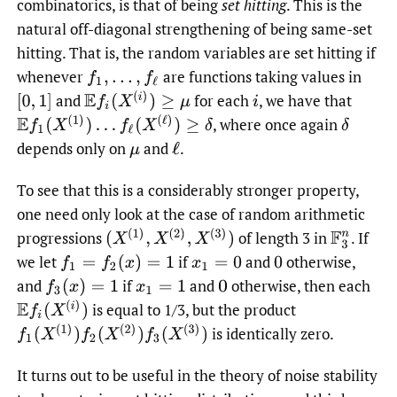
combinatorics, is that of being
set hitting
. This is the
natural off-diagonal strengthening of being same-set
hitting. That is, the random variables are set hitting if
whenever
are functions taking values in
f
1
,
…
,
f
ℓ
E
f
(
X
(
i
)
)
≥
μ
and
for each
,
we have that
[
0
,
1
]
i
E
f
1
(
X
(
1
)
)
…
f
ℓ
(
X
(
ℓ
)
)
≥
δ
,
where once again
δ
depends only on
and
.
μ
ℓ
To see that this is a considerably stronger property,
one need only look at the case of random arithmetic
(
X
(
1
)
,
X
(
2
)
,
X
(
3
)
)
progressions
of length 3 in
.
If
F
3
n
we let
if
and
otherwise,
f
1
=
f
2
(
x
)
=
1
x
1
=
0
0
and
if
and
otherwise, then each
f
3
(
x
)
=
1
x
1
=
1
0
E
f
(
X
(
i
)
)
is equal to 1/3, but the product
f
1
(
X
(
1
)
)
f
2
(
X
(
2
)
)
f
3
(
X
(
3
)
)
is identically zero.
It turns out to be useful in the theory of noise stability