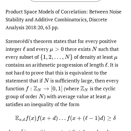
Product Space Models of Correlation: Between Noise
Stability and Additive Combinatorics, Discrete
Analysis 2018:20, 63 pp.
Szemerédi’s theorem states that for every positive
integer
and every
there exists
such that
ℓ
μ
>
0
N
every subset of
of density at least
{
1
,
2
,
…
,
N
}
μ
contains an arithmetic progression of length
.
It is
ℓ
not hard to prove that this is equivalent to the
statement that if
is sufficiently large, then every
N
function
(where
is the cyclic
f
:
Z
N
→
[
0
,
1
]
Z
N
group of order
)
with average value at least
N
μ
satisfies an inequality of the form
E
x
,
d
f
(
x
)
f
(
x
+
d
)
…
f
(
x
+
(
ℓ
−
1
)
d
)
≥
δ