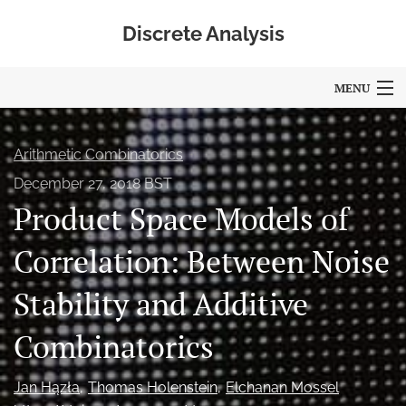
Discrete Analysis
MENU
Articles
Arithmetic Combinatorics
For Authors
December 27, 2018 BST
Product Space Models of
Editorial Board
About
Correlation: Between Noise
Blog
Stability and Additive
Policies
Combinatorics
search
Jan Hązła
Thomas Holenstein
Elchanan Mossel
RSS