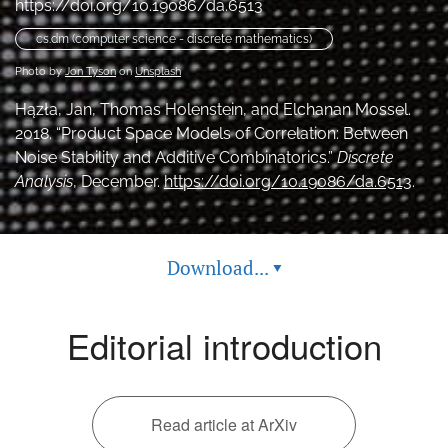
https://doi.org/10.19086/da.6513
feed
(opens
cs.dm (computer science - discrete mathematics)
a
Photo by
Jon Tyson
on
Unsplash
modal
with
Hązła, Jan, Thomas Holenstein, and Elchanan Mossel.
a
2018. “Product Space Models of Correlation: Between
link
Noise Stability and Additive Combinatorics.”
Discrete
to
feed)
Analysis
, December.
https://doi.org/10.19086/da.6513
.
Download...
▾
Editorial introduction
Read article at ArXiv