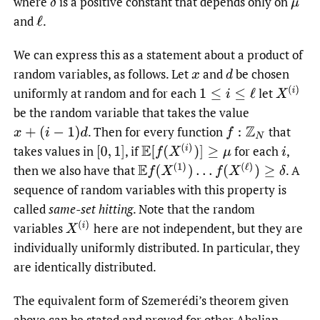
where
is a positive constant that depends only on
δ
μ
and
.
ℓ
We can express this as a statement about a product of
random variables, as follows. Let
and
be chosen
x
d
X
(
i
)
uniformly at random and for each
let
1
≤
i
≤
ℓ
be the random variable that takes the value
.
Then for every function
that
x
+
(
i
−
1
)
d
f
:
Z
N
E
[
f
(
X
(
i
)
)
]
≥
μ
takes values in
,
if
for each
,
[
0
,
1
]
i
E
f
(
X
(
1
)
)
…
f
(
X
(
ℓ
)
)
≥
δ
then we also have that
.
A
sequence of random variables with this property is
called
same-set hitting
. Note that the random
X
(
i
)
variables
here are not independent, but they are
individually uniformly distributed. In particular, they
are identically distributed.
The equivalent form of Szemerédi’s theorem given
above can be stated and proved for other Abelian