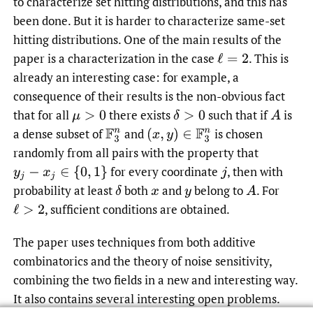
to characterize set hitting distributions, and this has
been done. But it is harder to characterize same-set
hitting distributions. One of the main results of the
paper is a characterization in the case
.
This is
ℓ
=
2
already an interesting case: for example, a
consequence of their results is the non-obvious fact
that for all
there exists
such that if
is
μ
>
0
δ
>
0
A
a dense subset of
and
is chosen
F
3
n
(
x
,
y
)
∈
F
3
n
randomly from all pairs with the property that
for every coordinate
,
then with
y
j
−
x
j
∈
{
0
,
1
}
j
probability at least
both
and
belong to
.
For
δ
x
y
A
,
sufficient conditions are obtained.
ℓ
>
2
The paper uses techniques from both additive
combinatorics and the theory of noise sensitivity,
combining the two fields in a new and interesting way.
It also contains several interesting open problems.