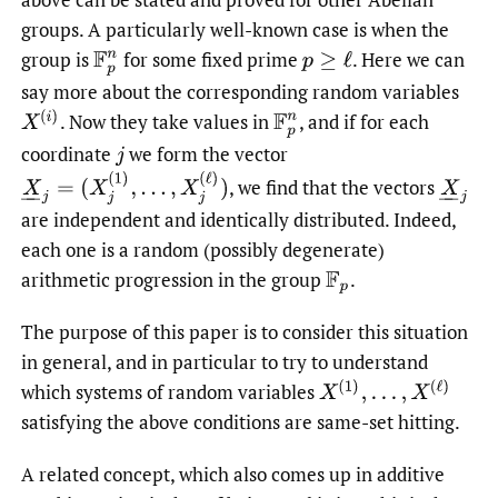
groups. A particularly well-known case is when the
group is
for some fixed prime
.
Here we can
F
p
n
p
≥
ℓ
say more about the corresponding random variables
X
(
i
)
.
Now they take values in
,
and if for each
F
p
n
coordinate
we form the vector
j
X
_
j
=
(
X
j
(
1
)
,
…
,
X
j
(
ℓ
)
)
,
we find that the vectors
X
_
j
are independent and identically distributed. Indeed,
each one is a random (possibly degenerate)
arithmetic progression in the group
.
F
p
The purpose of this paper is to consider this situation
in general, and in particular to try to understand
X
(
1
)
,
…
,
X
(
ℓ
)
which systems of random variables
satisfying the above conditions are same-set hitting.
A related concept, which also comes up in additive