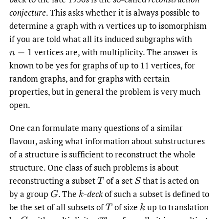
conjecture
. This asks whether it is always possible to
determine a graph with
vertices up to isomorphism
n
if you are told what all its induced subgraphs with
vertices are, with multiplicity. The answer is
n
−
1
known to be yes for graphs of up to 11 vertices, for
random graphs, and for graphs with certain
properties, but in general the problem is very much
open.
One can formulate many questions of a similar
flavour, asking what information about substructures
of a structure is sufficient to reconstruct the whole
structure. One class of such problems is about
reconstructing a subset
of a set
that is acted on
T
S
by a group
.
The
-
deck
of such a subset is defined to
G
k
be the set of all subsets of
of size
up to translation
T
k