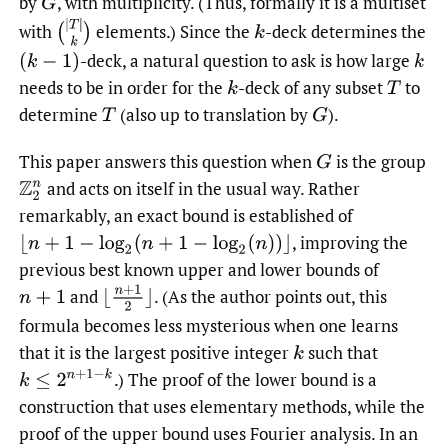
by
,
with multiplicity. (Thus, formally it is a multiset
G
with
elements.) Since the
-deck determines the
-deck, a natural question to ask is how large
needs to be in order for the
-deck of any subset
to
determine
(also up to translation by
).
This paper answers this question when
is the group
and acts on itself in the usual way. Rather
Z
2
n
remarkably, an exact bound is established of
,
improving the
⌊
n
+
1
−
log
2
(
n
+
1
−
log
2
(
n
)
)
⌋
previous best known upper and lower bounds of
⌊
n
+
1
2
⌋
and
.
(As the author points out, this
n
+
1
formula becomes less mysterious when one learns
that it is the largest positive integer
such that
k
k
≤
2
n
+
1
−
k
.)
The proof of the lower bound is a
construction that uses elementary methods, while the
proof of the upper bound uses Fourier analysis. In an