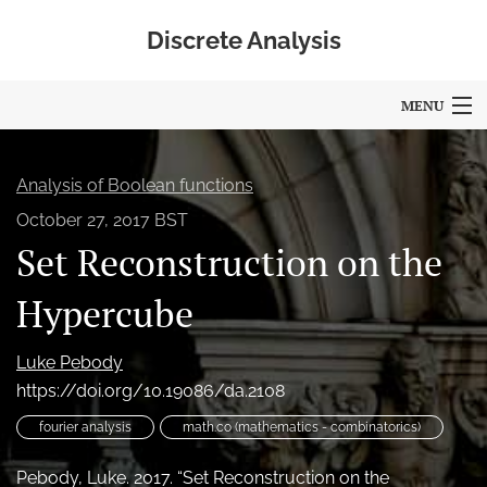
Discrete Analysis
MENU
Articles
Analysis of Boolean functions
For Authors
October 27, 2017 BST
Set Reconstruction on the
Editorial Board
About
Hypercube
Blog
Luke Pebody
https://doi.org/10.19086/da.2108
Policies
fourier analysis
math.co (mathematics - combinatorics)
search
Pebody, Luke. 2017. “Set Reconstruction on the
RSS