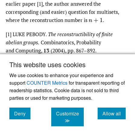
earlier paper [1], the author answered the
corresponding (and easier) question for multisets,
where the reconstruction number is
.
n
+
1
[1] LUKE PEBODY.
The reconstructibility of finite
abelian groups.
Combinatorics, Probability
and Computing,
13
(2004), pp. 867–892.
This website uses cookies
We use cookies to enhance your experience and
Read article at ArXiv
support
COUNTER Metrics
for transparent reporting of
readership statistics. Cookie data is not sold to third
parties or used for marketing purposes.
Deny
Customize
Allow all
cookies
cookies
cookies
≫
Powered by
Scholastica
, the modern academic
journal management system