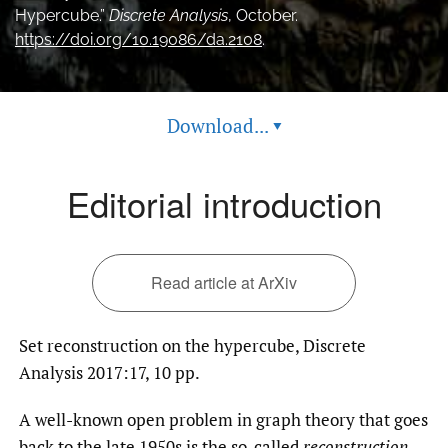
Hypercube.”
Discrete Analysis
, October.
feed
https://doi.org/10.19086/da.2108
.
(opens
a
modal
with
a
Download...
▾
link
to
feed)
Editorial introduction
Read article at ArXiv
Set reconstruction on the hypercube, Discrete
Analysis 2017:17, 10 pp.
A well-known open problem in graph theory that goes
back to the late 1950s is the so-called
reconstruction