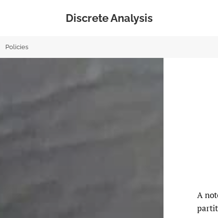
Discrete Analysis
Policies
A not
parti