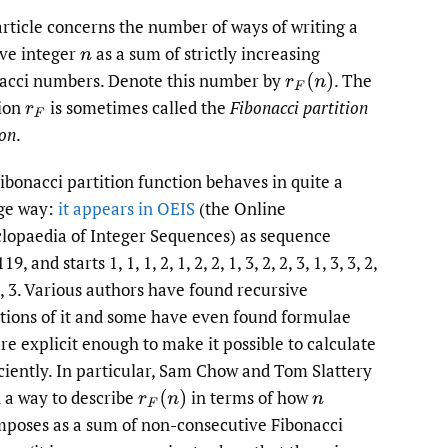
to
article concerns the number of ways of writing a
ive integer
as a sum of strictly increasing
n
fe
acci numbers. Denote this number by
.
The
r
F
(
n
)
ion
is sometimes called the
Fibonacci partition
r
F
ion
.
ibonacci partition function behaves in quite a
ge way:
it appears in OEIS
(the Online
lopaedia of Integer Sequences) as sequence
9, and starts 1, 1, 1, 2, 1, 2, 2, 1, 3, 2, 2, 3, 1, 3, 3, 2,
 3, 3. Various authors have found recursive
itions of it and some have even found formulae
are explicit enough to make it possible to calculate
ficiently. In particular, Sam Chow and Tom Slattery
 a way to describe
in terms of how
r
F
(
n
)
n
poses as a sum of non-consecutive Fibonacci