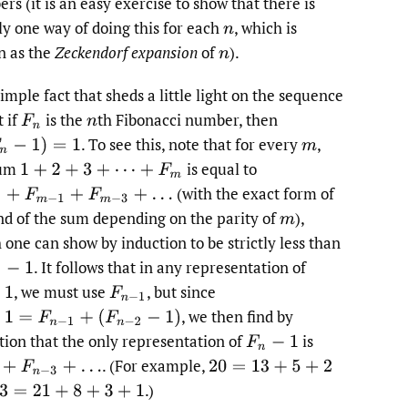
rs (it is an easy exercise to show that there is
ly one way of doing this for each
,
which is
n
 as the
Zeckendorf expansion
of
).
n
imple fact that sheds a little light on the sequence
t if
is the
th Fibonacci number, then
F
n
n
.
To see this, note that for every
,
−
1
)
=
1
m
sum
is equal to
1
+
2
+
3
+
⋯
+
F
m
(with the exact form of
+
F
m
−
1
+
F
m
−
3
+
…
nd of the sum depending on the parity of
),
m
 one can show by induction to be strictly less than
.
It follows that in any representation of
−
1
,
we must use
,
but since
F
n
−
1
,
we then find by
=
F
n
−
1
+
(
F
n
−
2
−
1
)
tion that the only representation of
is
F
n
−
1
.
(For example,
+
F
n
−
3
+
…
20
=
13
+
5
+
2
.)
3
=
21
+
8
+
3
+
1