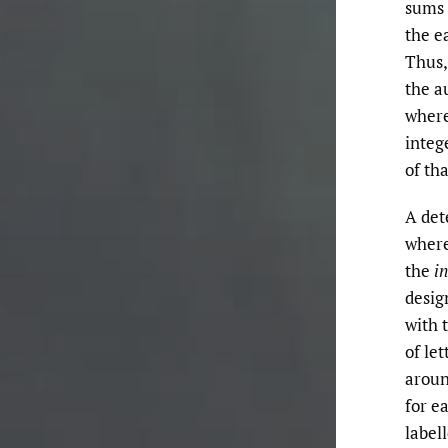
sums 
the e
Thus,
the a
wher
integ
of tha
A det
where
the
in
desig
with 
of le
aroun
for e
label