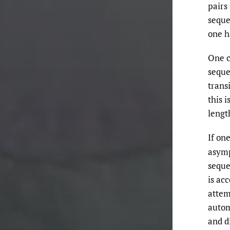
pairs
seque
one h
One c
seque
transi
this i
leng
If on
asymp
sequ
is ac
attem
autom
and d