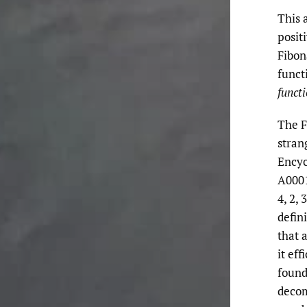
This 
posit
Fibon
funct
funct
The F
stran
Encyc
A00011
4, 2,
defin
that 
it ef
found
decom