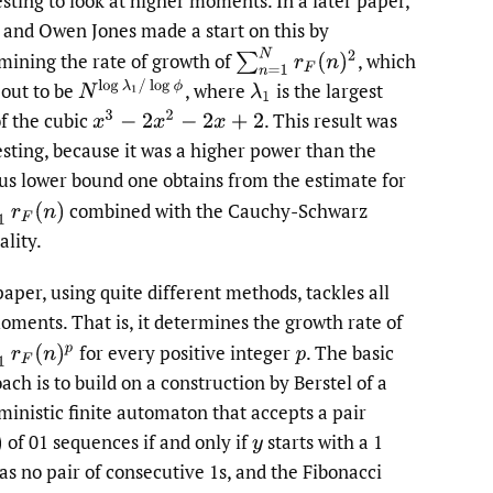
esting to look at higher moments. In a later paper,
and Owen Jones made a start on this by
∑
n
=
1
N
r
F
(
n
)
2
mining the rate of growth of
,
which
N
log
λ
1
/
log
ϕ
 out to be
,
where
is the largest
λ
1
of the cubic
.
This result was
x
3
−
2
x
2
−
2
x
+
2
esting, because it was a higher power than the
us lower bound one obtains from the estimate for
N
r
F
(
n
)
combined with the Cauchy-Schwarz
ality.
paper, using quite different methods, tackles all
oments. That is, it determines the growth rate of
N
r
F
(
n
)
p
for every positive integer
.
The basic
p
ach is to build on a construction by Berstel of a
ministic finite automaton that accepts a pair
of 01 sequences if and only if
starts with a 1
y
as no pair of consecutive 1s, and the Fibonacci