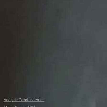
Probability
All
Analytic Combinatorics