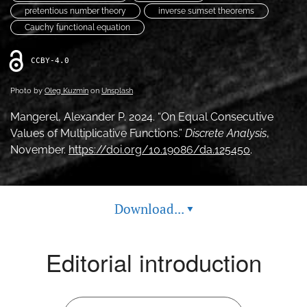
pretentious number theory
inverse sumset theorems
feed
(opens
Cauchy functional equation
a
modal
CCBY-4.0
with
a
Photo by
Oleg Kuzmin
on
Unsplash
link
to
Mangerel, Alexander P. 2024. “On Equal Consecutive
feed)
Values of Multiplicative Functions.”
Discrete Analysis
,
November.
https://doi.org/10.19086/da.125450
.
Download...
▾
Editorial introduction