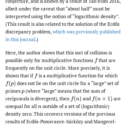
conjecture, and is known by a result of Tao from 2016,
albeit under the caveat that “about half” must be
interpreted using the notion of “logarithmic density”.
(This result is also related to the solution of the Erdős
discrepancy problem,
which was previously published
in this journal
.)
Here, the author shows that this sort of collision is
possible only for multiplicative functions
that are
f
frequently on the unit circle. More precisely, it is
shown that if
is a multiplicative function for which
f
does not lie on the unit circle for a “large” set of
f
(
p
)
primes
(where “large” means that the sum of
p
reciprocals is divergent), then
and
are
f
(
n
)
f
(
n
+
1
)
unequal for all
outside of a set of (logarithmic)
n
density zero. This recovers versions of the previous
results of Erdős-Pomerance-Sárközy and Mangerel-