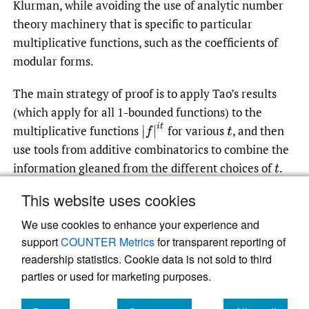
Klurman, while avoiding the use of analytic number
theory machinery that is specific to particular
multiplicative functions, such as the coefficients of
modular forms.
The main strategy of proof is to apply Tao’s results
(which apply for all 1-bounded functions) to the
|
f
|
i
t
multiplicative functions
for various
,
and then
t
use tools from additive combinatorics to combine the
information gleaned from the different choices of
.
t
This website uses cookies
We use cookies to enhance your experience and
Read article at ArXiv
support
COUNTER Metrics
for transparent reporting of
readership statistics. Cookie data is not sold to third
parties or used for marketing purposes.