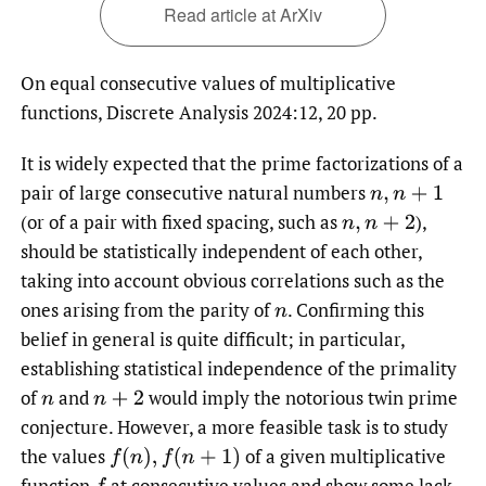
Read article at ArXiv
On equal consecutive values of multiplicative
functions, Discrete Analysis 2024:12, 20 pp.
It is widely expected that the prime factorizations of a
pair of large consecutive natural numbers
n
,
n
+
1
(or of a pair with fixed spacing, such as
),
n
,
n
+
2
should be statistically independent of each other,
taking into account obvious correlations such as the
ones arising from the parity of
.
Confirming this
n
belief in general is quite difficult; in particular,
establishing statistical independence of the primality
of
and
would imply the notorious twin prime
n
n
+
2
conjecture. However, a more feasible task is to study
the values
of a given multiplicative
f
(
n
)
,
f
(
n
+
1
)
function
at consecutive values and show some lack