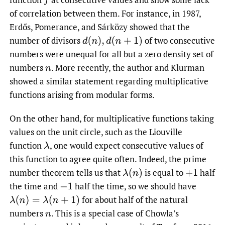
f
of correlation between them. For instance, in 1987,
Erdős, Pomerance, and Sárközy showed that the
number of divisors
of two consecutive
d
(
n
)
,
d
(
n
+
1
)
numbers were unequal for all but a zero density set of
numbers
.
More recently, the author and Klurman
n
showed a similar statement regarding multiplicative
functions arising from modular forms.
On the other hand, for multiplicative functions taking
values on the unit circle, such as the Liouville
function
,
one would expect consecutive values of
λ
this function to agree quite often. Indeed, the prime
number theorem tells us that
is equal to
half
λ
(
n
)
+
1
the time and
half the time, so we should have
−
1
for about half of the natural
λ
(
n
)
=
λ
(
n
+
1
)
numbers
.
This is a special case of Chowla’s
n