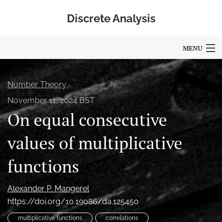
Discrete Analysis
MENU
Articles
Number Theory
For Authors
November 11, 2024 BST
On equal consecutive
Editorial Board
About
values of multiplicative
Blog
functions
Policies
Alexander P. Mangerel
search
https://doi.org/10.19086/da.125450
multiplicative functions
correlations
RSS