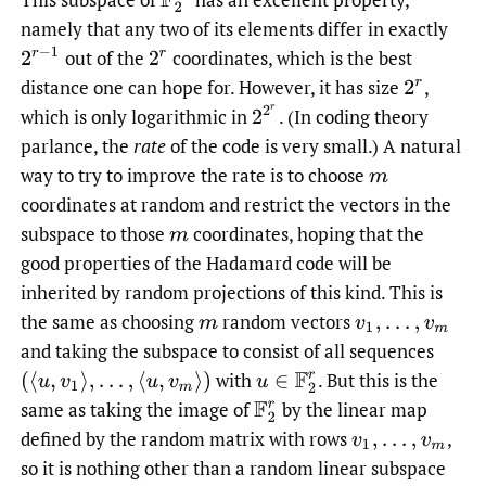
namely that any two of its elements differ in exactly
2
r
−
1
out of the
coordinates, which is the best
2
r
distance one can hope for. However, it has size
,
2
r
2
2
r
which is only logarithmic in
.
(In coding theory
parlance, the
rate
of the code is very small.) A natural
way to try to improve the rate is to choose
m
coordinates at random and restrict the vectors in the
subspace to those
coordinates, hoping that the
m
good properties of the Hadamard code will be
inherited by random projections of this kind. This is
the same as choosing
random vectors
m
v
1
,
…
,
v
m
and taking the subspace to consist of all sequences
with
.
But this is the
(
⟨
u
,
v
1
⟩
,
…
,
⟨
u
,
v
m
⟩
)
u
∈
F
2
r
same as taking the image of
by the linear map
F
2
r
defined by the random matrix with rows
,
v
1
,
…
,
v
m
so it is nothing other than a random linear subspace