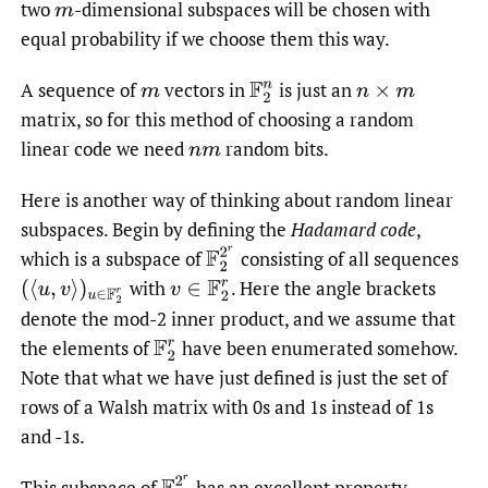
two
-dimensional subspaces will be chosen with
m
equal probability if we choose them this way.
A sequence of
vectors in
is just an
m
F
2
n
n
×
m
matrix, so for this method of choosing a random
linear code we need
random bits.
n
m
Here is another way of thinking about random linear
subspaces. Begin by defining the
Hadamard code
,
F
2
2
r
which is a subspace of
consisting of all sequences
with
.
Here the angle brackets
(
⟨
u
,
v
⟩
)
u
∈
F
2
r
v
∈
F
2
r
denote the mod-2 inner product, and we assume that
the elements of
have been enumerated somehow.
F
2
r
Note that what we have just defined is just the set of
rows of a Walsh matrix with 0s and 1s instead of 1s
and -1s.
F
2
2
r
This subspace of
has an excellent property,