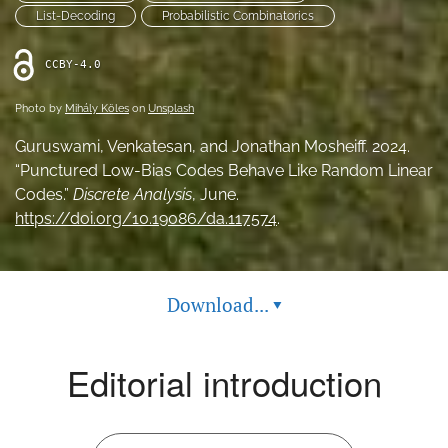
List-Decoding
Probabilistic Combinatorics
feed
(opens
a
CCBY-4.0
modal
with
Photo by
Mihály Köles
on
Unsplash
a
link
Guruswami, Venkatesan, and Jonathan Mosheiff. 2024.
to
“Punctured Low-Bias Codes Behave Like Random Linear
feed)
Codes.”
Discrete Analysis
, June.
https://doi.org/10.19086/da.117574
.
Download...
▾
Editorial introduction