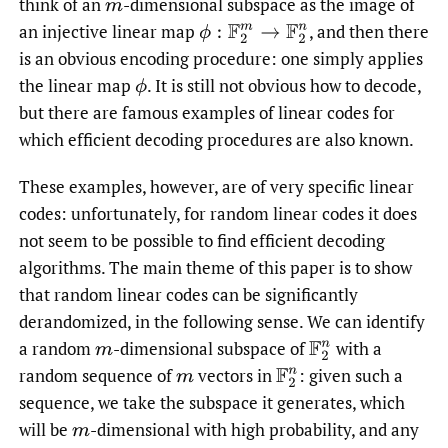
think of an
-dimensional subspace as the image of
m
an injective linear map
,
and then there
ϕ
:
F
2
m
→
F
2
n
is an obvious encoding procedure: one simply applies
the linear map
.
It is still not obvious how to decode,
ϕ
but there are famous examples of linear codes for
which efficient decoding procedures are also known.
These examples, however, are of very specific linear
codes: unfortunately, for random linear codes it does
not seem to be possible to find efficient decoding
algorithms. The main theme of this paper is to show
that random linear codes can be significantly
derandomized, in the following sense. We can identify
a random
-dimensional subspace of
with a
m
F
2
n
random sequence of
vectors in
: given such a
m
F
2
n
sequence, we take the subspace it generates, which
will be
-dimensional with high probability, and any
m