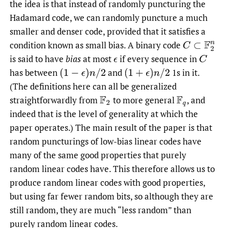
the idea is that instead of randomly puncturing the
Hadamard code, we can randomly puncture a much
smaller and denser code, provided that it satisfies a
condition known as small bias. A binary code
C
⊂
F
2
n
is said to have
bias
at most
if every sequence in
ϵ
C
has between
and
1s in it.
(
1
−
ϵ
)
n
/
2
(
1
+
ϵ
)
n
/
2
(The definitions here can all be generalized
straightforwardly from
to more general
,
and
F
2
F
q
indeed that is the level of generality at which the
paper operates.) The main result of the paper is that
random puncturings of low-bias linear codes have
many of the same good properties that purely
random linear codes have. This therefore allows us to
produce random linear codes with good properties,
but using far fewer random bits, so although they are
still random, they are much “less random” than
purely random linear codes.