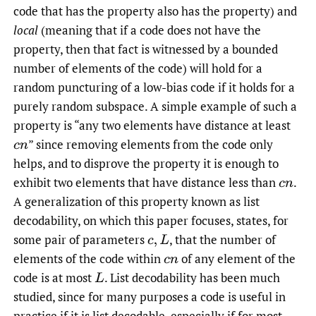
code that has the property also has the property) and
local
(meaning that if a code does not have the
property, then that fact is witnessed by a bounded
number of elements of the code) will hold for a
random puncturing of a low-bias code if it holds for a
purely random subspace. A simple example of such a
property is “any two elements have distance at least
” since removing elements from the code only
c
n
helps, and to disprove the property it is enough to
exhibit two elements that have distance less than
.
c
n
A generalization of this property known as list
decodability, on which this paper focuses, states, for
some pair of parameters
,
that the number of
c
,
L
elements of the code within
of any element of the
c
n
code is at most
.
List decodability has been much
L
studied, since for many purposes a code is useful in
practice if it is list decodable, especially if for most