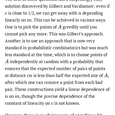
solution discovered by Gilbert and Varshamov: even if
is close to 1/2, we can get away with
depending
c
n
linearly on
.
This can be achieved in various ways.
m
One is to pick the points of
greedily until you
A
cannot pick any more. This was Gilbert’s approach.
Another is to use an approach that is now very
standard in probabilistic combinatorics but was much
less standard at the time, which is to choose points of
independently at random with a probability that
A
ensures that the expected number of pairs of points
at distance
is less than half the expected size of
,
c
n
A
after which one can remove a point from each bad
pair. These constructions yield a linear dependence of
on
,
though the precise dependence of the
n
m
constant of linearity on
is not known.
c