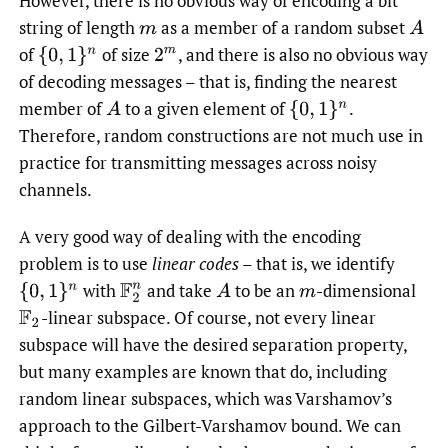
However, there is no obvious way of encoding a bit
string of length
as a member of a random subset
m
A
of
of size
,
and there is also no obvious way
{
0
,
1
}
n
2
m
of decoding messages – that is, finding the nearest
member of
to a given element of
.
A
{
0
,
1
}
n
Therefore, random constructions are not much use in
practice for transmitting messages across noisy
channels.
A very good way of dealing with the encoding
problem is to use
linear codes
– that is, we identify
with
and take
to be an
-dimensional
{
0
,
1
}
n
F
2
n
A
m
-linear subspace. Of course, not every linear
F
2
subspace will have the desired separation property,
but many examples are known that do, including
random linear subspaces, which was Varshamov’s
approach to the Gilbert-Varshamov bound. We can