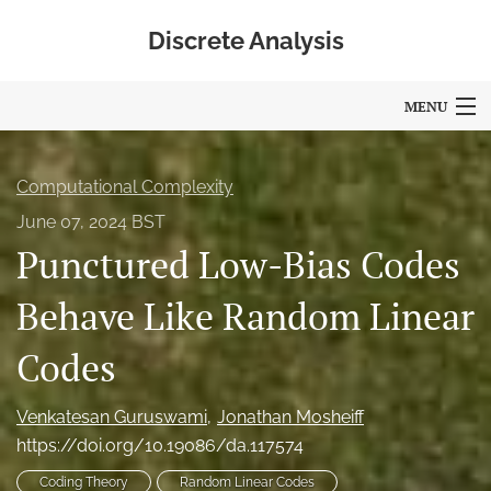
Discrete Analysis
MENU
Articles
Computational Complexity
For Authors
June 07, 2024 BST
Punctured Low-Bias Codes
Editorial Board
About
Behave Like Random Linear
Blog
Codes
Policies
Venkatesan Guruswami
Jonathan Mosheiff
search
https://doi.org/10.19086/da.117574
Coding Theory
Random Linear Codes
RSS