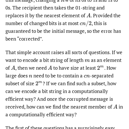
0s. The recipient then takes the 01-string and
replaces it by the nearest element of
.
Provided the
A
number of changed bits is at most
,
this is
c
n
/
2
guaranteed to be the initial message, so the error has
been “corrected”.
That simple account raises all sorts of questions. If we
want to encode a bit string of length
as an element
m
of
,
then we need
to have size at least
.
How
A
A
2
m
large does
need to be to contain a
-separated
n
c
n
subset of size
?
If we can find such a subset, how
2
m
can we encode a bit string in a computationally
efficient way? And once the corrupted message is
received, how can we find the nearest member of
in
A
a computationally efficient way?
The first of these questions has a surprisingly easy