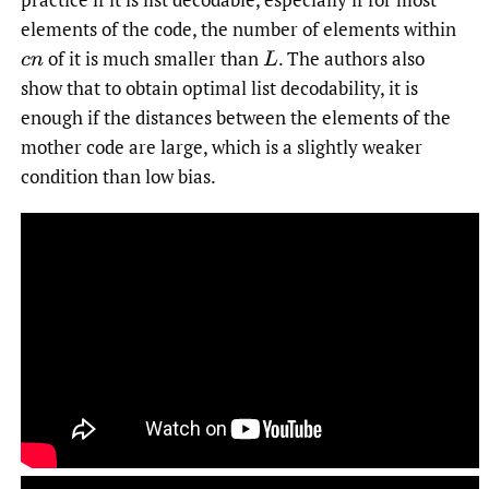
elements of the code, the number of elements within
of it is much smaller than
.
The authors also
c
n
L
show that to obtain optimal list decodability, it is
enough if the distances between the elements of the
mother code are large, which is a slightly weaker
condition than low bias.