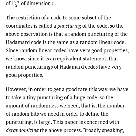
of
of dimension
.
F
2
m
r
The restriction of a code to some subset of the
coordinates is called a
puncturing
of the code, so the
above observation is that a random puncturing of the
Hadamard code is the same as a random linear code.
Since random linear codes have very good properties,
we know, since it is an equivalent statement, that
random puncturings of Hadamard codes have very
good properties.
However, in order to get a good rate this way, we have
to take a tiny puncturing of a huge code, so the
amount of randomness we need, that is, the number
of random bits we need in order to define the
puncturing, is large. This paper is concerned with
derandomizing
the above process. Broadly speaking,