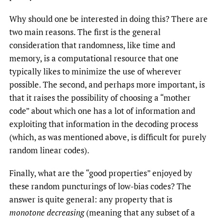
Why should one be interested in doing this? There are
two main reasons. The first is the general
consideration that randomness, like time and
memory, is a computational resource that one
typically likes to minimize the use of wherever
possible. The second, and perhaps more important, is
that it raises the possibility of choosing a “mother
code” about which one has a lot of information and
exploiting that information in the decoding process
(which, as was mentioned above, is difficult for purely
random linear codes).
Finally, what are the “good properties” enjoyed by
these random puncturings of low-bias codes? The
answer is quite general: any property that is
monotone decreasing
(meaning that any subset of a