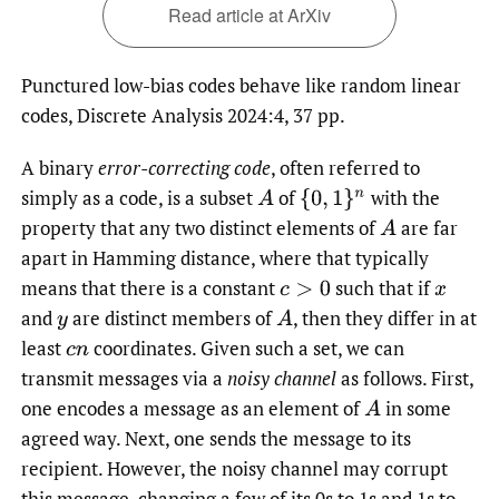
Read article at ArXiv
Punctured low-bias codes behave like random linear
codes, Discrete Analysis 2024:4, 37 pp.
A binary
error-correcting code
, often referred to
simply as a code, is a subset
of
with the
A
{
0
,
1
}
n
property that any two distinct elements of
are far
A
apart in Hamming distance, where that typically
means that there is a constant
such that if
c
>
0
x
and
are distinct members of
,
then they differ in at
y
A
least
coordinates. Given such a set, we can
c
n
transmit messages via a
noisy channel
as follows. First,
one encodes a message as an element of
in some
A
agreed way. Next, one sends the message to its
recipient. However, the noisy channel may corrupt
this message, changing a few of its 0s to 1s and 1s to