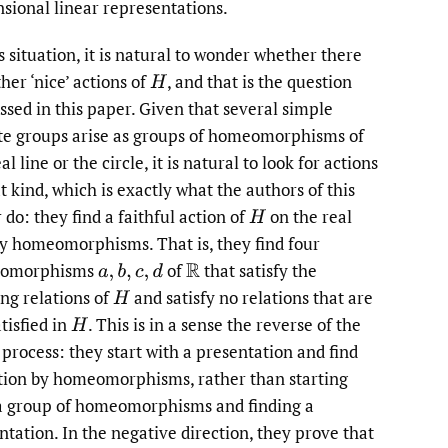
sional linear representations.
s situation, it is natural to wonder whether there
her ‘nice’ actions of
,
and that is the question
H
ssed in this paper. Given that several simple
ite groups arise as groups of homeomorphisms of
al line or the circle, it is natural to look for actions
t kind, which is exactly what the authors of this
 do: they find a faithful action of
on the real
H
by homeomorphisms. That is, they find four
omorphisms
of
that satisfy the
a
,
b
,
c
,
d
R
ing relations of
and satisfy no relations that are
H
tisfied in
.
This is in a sense the reverse of the
H
 process: they start with a presentation and find
tion by homeomorphisms, rather than starting
a group of homeomorphisms and finding a
ntation. In the negative direction, they prove that