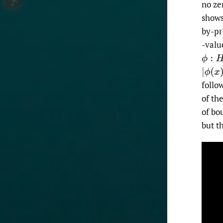
no ze
shows
by-pr
-val
ϕ
:
H
|
ϕ
(
x
)
follo
of th
of bo
but t