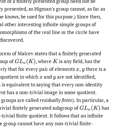
ent of a finitely presented group need not be
ely presented, so Higman’s group cannot, as far as
e knows, be used for this purpose.) Since then,
al other interesting infinite simple groups of
morphisms of the real line or the circle have
discovered.
orem of Malcev states that a finitely generated
oup of
,
where
is any field, has the
G
L
n
(
K
)
K
rty that for every pair of elements
there is a
x
,
y
e quotient in which
and
are not identified,
x
y
 is equivalent to saying that every non-identity
nt has a non-trivial image in some quotient.
 groups are called
residually finite
). In particular, a
rivial finitely generated subgroup of
has
G
L
n
(
K
)
trivial finite quotient. It follows that an infinite
e group cannot have any non-trivial finite-