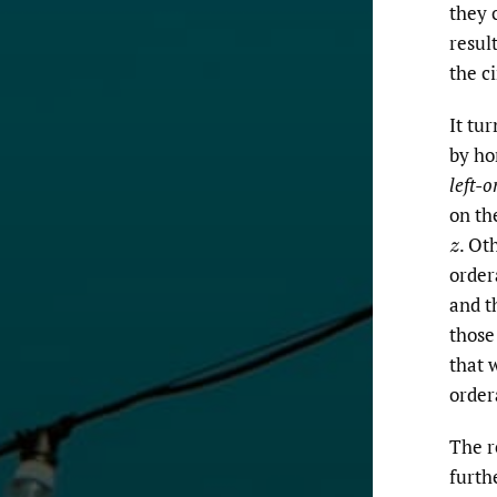
they 
resul
the ci
It tu
by ho
left-o
on th
.
Oth
z
order
and t
those
that 
order
The r
furth