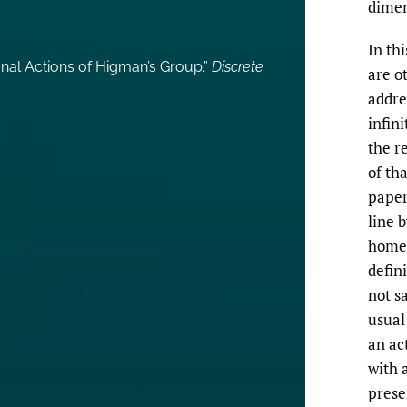
dimen
In thi
onal Actions of Higman’s Group.”
Discrete
are ot
addre
infin
the re
of tha
paper
line 
home
defin
not sa
usual
an ac
with 
prese