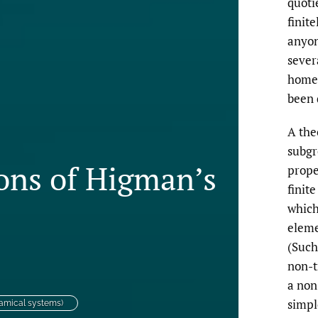
quoti
finit
anyon
sever
homeo
been 
A the
subgr
ons of Higman’s
prope
finit
which
eleme
(Such
non-t
a non-
simpl
amical systems)