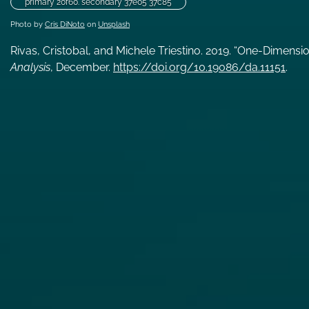
primary 20f60. secondary 37e05 37c85
Photo by
Cris DiNoto
on
Unsplash
Rivas, Cristobal, and Michele Triestino. 2019. “One-Dimensi
Analysis
, December.
https://doi.org/10.19086/da.11151
.