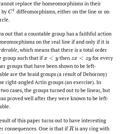
cannot replace the homeomorphisms in their
t by
diffeomorphisms, either on the line or on
C
1
rcle.
rns out that a countable group has a faithful action
meomorphisms on the real line if and only if it is
rderable
, which means that there is a total order
e group such that if
then
for every
x
<
y
z
x
<
z
y
er groups that have been shown to be left-
able are the braid groups (a result of Dehornoy)
he right-angled Artin groups (an exercise). In
 two cases, the groups turned out to be linear, but
was proved well after they were known to be left-
able.
esult of this paper turns out to have interesting
er consequences. One is that if
is any ring with
R