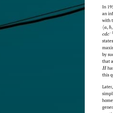
In 19
an in
with 
⟨
a
,
b
,
c
c
d
c
−
1
state
maxim
by su
that 
has
H
this q
Later
simpl
homeo
gener