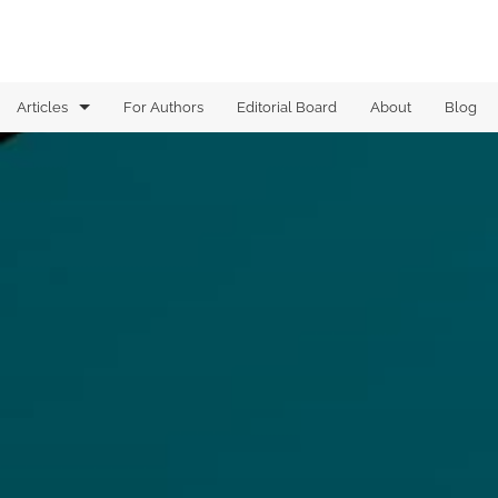
Articles
For Authors
Editorial Board
About
Blog
Analysis of Boolean functions
Analysis on graphs
Analytic Combinatorics
Arithmetic Combinatorics
Combinatorial Geometry
Computational Complexity
Dynamical Systems