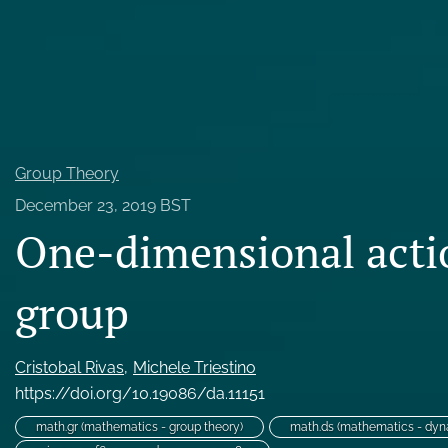
Probability
All
Group Theory
December 23, 2019 BST
One-dimensional acti
group
Cristobal Rivas
Michele Triestino
https://doi.org/10.19086/da.11151
math.gr (mathematics - group theory)
math.ds (mathematics - dyn