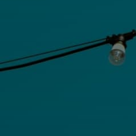
Extremal combinatorics
Functional Analysis
Geometric Measure Theory
Group Theory
Harmonic Analysis
Mathematical Logic
Metric Geometry
Number Theory
Partial Differential Equations
Probabilistic Combinatorics