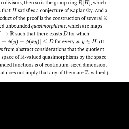
ro divisors, then so is the group ring
,
which
R
[
H
]
 that
satisfies a conjecture of Kaplansky. And a
H
oduct of the proof is the construction of several
Z
ued unbounded
quasimorphisms
, which are maps
such that there exists
for which
→
R
D
for every
.
(It
+
ϕ
(
y
)
−
ϕ
(
x
y
)
|
≤
D
x
,
y
∈
H
ws from abstract considerations that the quotient
e space of
-valued quasimorphisms by the space
R
unded functions is of continuum-sized dimension,
hat does not imply that any of them are
-valued.)
Z