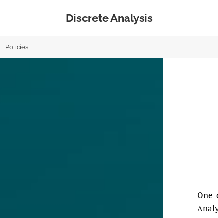
Discrete Analysis
Policies
One-d
Analy