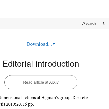
RS
search
fe
Download...
▾
(o
a
Editorial introduction
mo
wi
Read article at ArXiv
a
imensional actions of Higman’s group, Discrete
li
sis 2019:20, 15 pp.