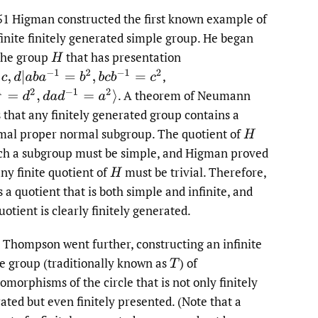
to
51 Higman constructed the first known example of
finite finitely generated simple group. He began
fe
the group
that has presentation
H
,
,
d
|
a
b
a
−
1
=
b
2
,
b
c
b
−
1
=
c
2
.
A theorem of Neumann
=
d
2
,
d
a
d
−
1
=
a
2
⟩
s that any finitely generated group contains a
al proper normal subgroup. The quotient of
H
ch a subgroup must be simple, and Higman proved
any finite quotient of
must be trivial. Therefore,
H
 a quotient that is both simple and infinite, and
uotient is clearly finitely generated.
, Thompson went further, constructing an infinite
e group (traditionally known as
)
of
T
morphisms of the circle that is not only finitely
ated but even finitely presented. (Note that a